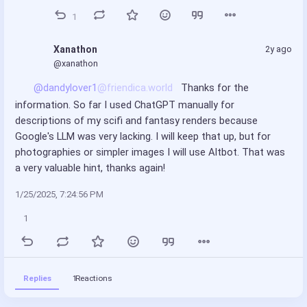
1
Xanathon
2y ago
@xanathon
@dandylover1
@friendica.world
 Thanks for the 
information. So far I used ChatGPT manually for 
descriptions of my scifi and fantasy renders because 
Google's LLM was very lacking. I will keep that up, but for 
photographies or simpler images I will use Altbot. That was 
a very valuable hint, thanks again!
1/25/2025, 7:24:56 PM
1
Replies
1
Reactions