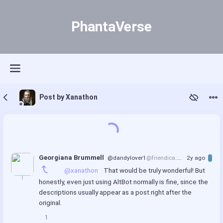
PhantaVerse
Post by Xanathon
Georgiana Brummell
@dandylover1
@friendica.world
2y ago
@xanathon
 That would be truly wonderful! But 
honestly, even just using AltBot normally is fine, since the 
descriptions usually appear as a post right after the 
original.
1